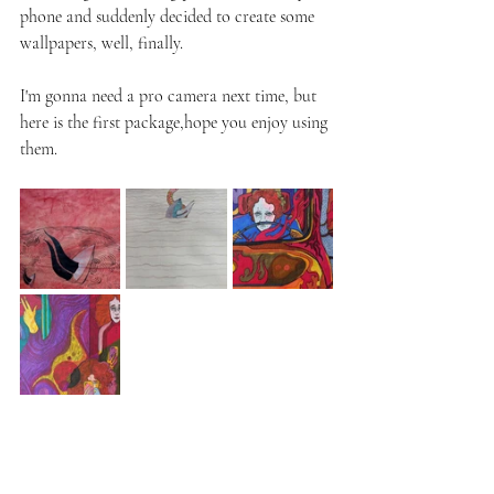
phone and suddenly decided to create some 
wallpapers, well, finally.
I'm gonna need a pro camera next time, but 
here is the first package,hope you enjoy using 
them.