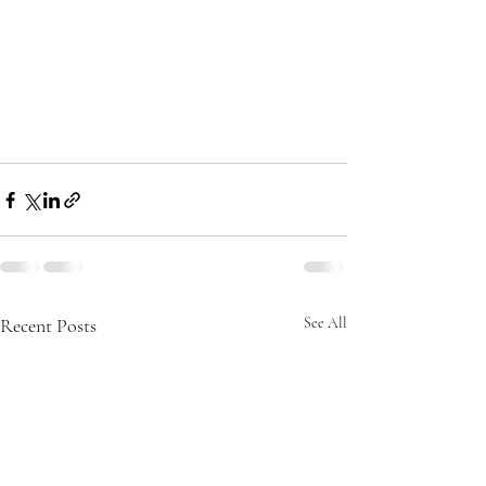
Recent Posts
See All