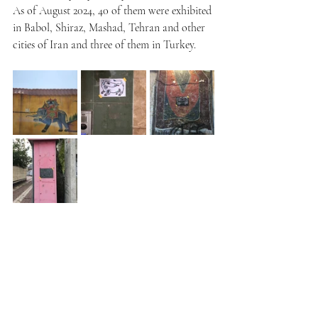
As of August 2024, 40 of them were exhibited 
in Babol, Shiraz, Mashad, Tehran and other 
cities of Iran and three of them in Turkey.