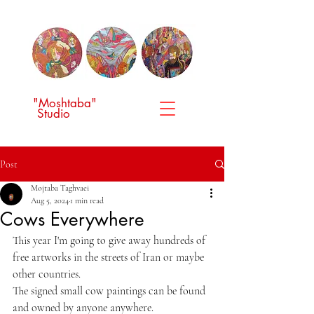
"Moshtaba"
Studio
Post
Mojtaba Taghvaei
Aug 5, 2024
1 min read
Cows Everywhere
This year I'm going to give away hundreds of 
free artworks in the streets of Iran or maybe 
other countries.
The signed small cow paintings can be found 
and owned by anyone anywhere.