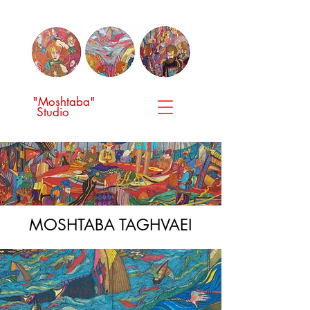
"Moshtaba"
Studio
MOSHTABA TAGHVAEI