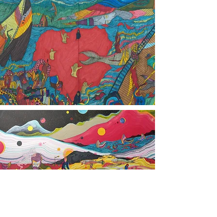
Contact:
Mojtaba.Taghvaei@gmail.com